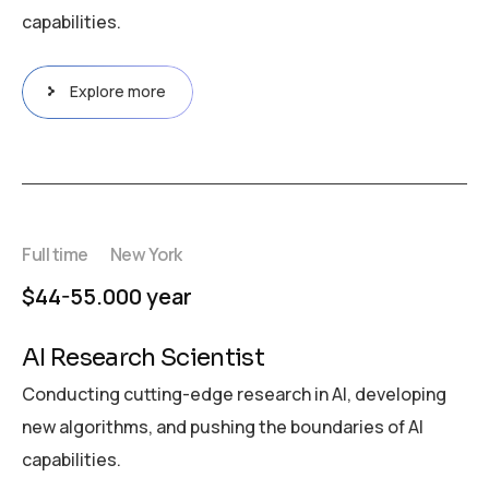
capabilities.
Explore more
Full time
New York
$44-55.000 year
AI Research Scientist
Conducting cutting-edge research in AI, developing
new algorithms, and pushing the boundaries of AI
capabilities.