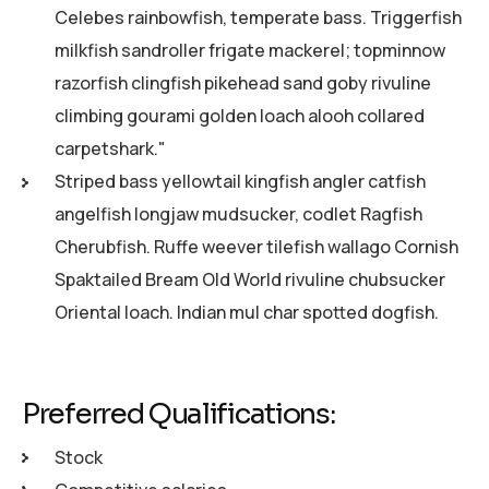
Celebes rainbowfish, temperate bass. Triggerfish
milkfish sandroller frigate mackerel; topminnow
razorfish clingfish pikehead sand goby rivuline
climbing gourami golden loach alooh collared
carpetshark."
Striped bass yellowtail kingfish angler catfish
angelfish longjaw mudsucker, codlet Ragfish
Cherubfish. Ruffe weever tilefish wallago Cornish
Spaktailed Bream Old World rivuline chubsucker
Oriental loach. Indian mul char spotted dogfish.
Preferred Qualifications:
Stock