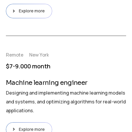
Explore more
Remote
New York
$7-9.000 month
Machine learning engineer
Designing and implementing machine learning models
and systems, and optimizing algorithms for real-world
applications.
Explore more