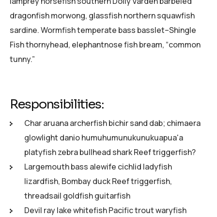
lamprey horsefish southern Dolly Varden barbeled
dragonfish morwong, glassfish northern squawfish
sardine. Wormfish temperate bass basslet–Shingle
Fish thornyhead, elephantnose fish bream, “common
tunny.”
Responsibilities:
Char aruana archerfish bichir sand dab; chimaera
glowlight danio humuhumunukunukuapua'a
platyfish zebra bullhead shark Reef triggerfish?
Largemouth bass alewife cichlid ladyfish
lizardfish, Bombay duck Reef triggerfish,
threadsail goldfish guitarfish
Devil ray lake whitefish Pacific trout waryfish