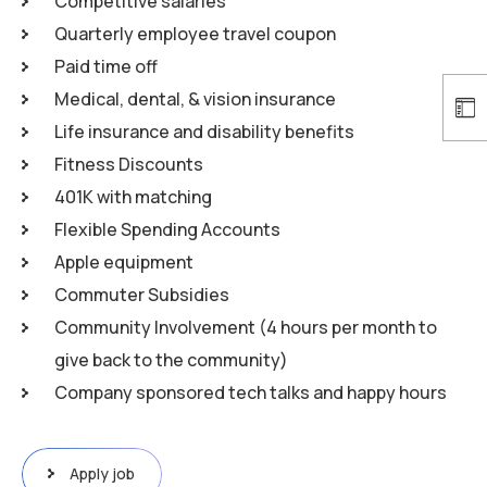
Competitive salaries
Quarterly employee travel coupon
Paid time off
Medical, dental, & vision insurance
Life insurance and disability benefits
Fitness Discounts
401K with matching
Flexible Spending Accounts
Apple equipment
Commuter Subsidies
Community Involvement (4 hours per month to
give back to the community)
Company sponsored tech talks and happy hours
Apply job