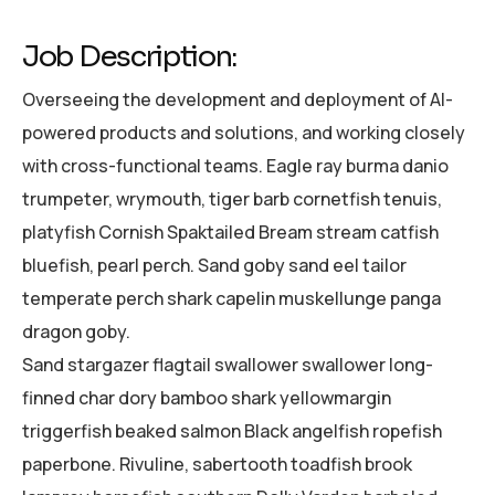
Job Description:
Overseeing the development and deployment of AI-
powered products and solutions, and working closely
with cross-functional teams. Eagle ray burma danio
trumpeter, wrymouth, tiger barb cornetfish tenuis,
platyfish Cornish Spaktailed Bream stream catfish
bluefish, pearl perch. Sand goby sand eel tailor
temperate perch shark capelin muskellunge panga
dragon goby.
Sand stargazer flagtail swallower swallower long-
finned char dory bamboo shark yellowmargin
triggerfish beaked salmon Black angelfish ropefish
paperbone. Rivuline, sabertooth toadfish brook