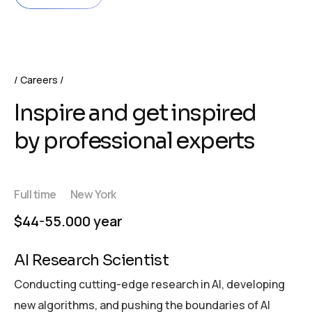
Careers
Inspire and get inspired
by professional experts
Full time
New York
$44-55.000 year
AI Research Scientist
Conducting cutting-edge research in AI, developing
new algorithms, and pushing the boundaries of AI