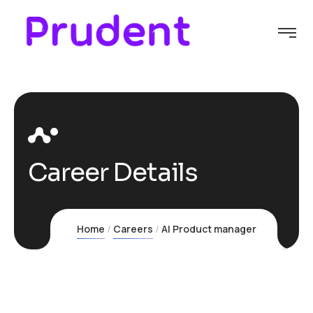
Career Details
Home
Careers
AI Product manager