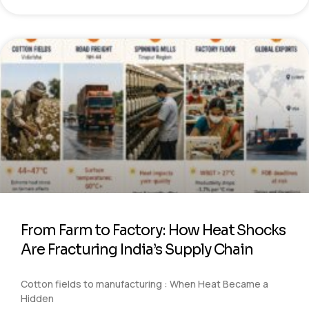
From Farm to Factory: How Heat Shocks
Are Fracturing India’s Supply Chain
Cotton fields to manufacturing : When Heat Became a
Hidden