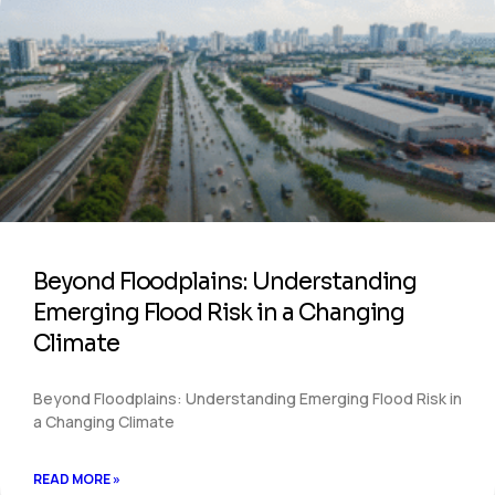
Beyond Floodplains: Understanding
Emerging Flood Risk in a Changing
Climate
Beyond Floodplains: Understanding Emerging Flood Risk in
a Changing Climate
READ MORE »