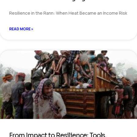
Resilience in the Rann: When Heat Became an Income Risk
READ MORE »
From Impact to Resilience: Tools,