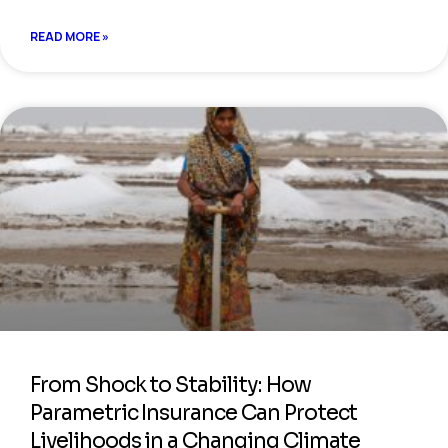
READ MORE »
From Shock to Stability: How
Parametric Insurance Can Protect
Livelihoods in a Changing Climate