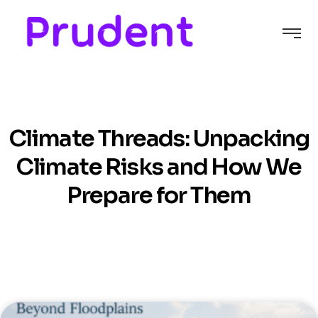
C
l
i
m
a
t
e
T
h
r
e
a
d
s
:
U
n
p
a
c
k
i
n
g
C
l
i
m
a
t
e
R
i
s
k
s
a
n
d
H
o
w
W
e
P
r
e
p
a
r
e
f
o
r
T
h
e
m