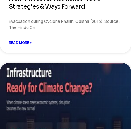
Strategies & Ways Forward
Evacuation during Cyclone Phailin, Odisha (2013). Source:
The Hindu On
READ MORE »