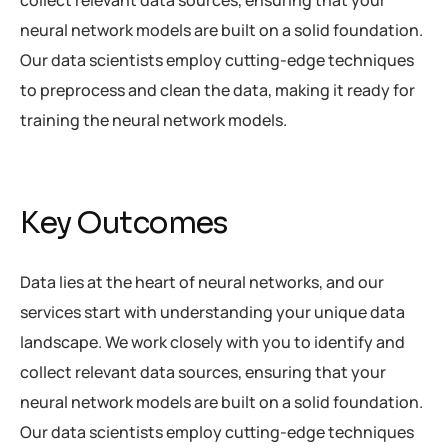
neural network models are built on a solid foundation.
Our data scientists employ cutting-edge techniques
to preprocess and clean the data, making it ready for
training the neural network models.
Key Outcomes
Data lies at the heart of neural networks, and our
services start with understanding your unique data
landscape. We work closely with you to identify and
collect relevant data sources, ensuring that your
neural network models are built on a solid foundation.
Our data scientists employ cutting-edge techniques