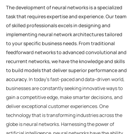
The development of neural networks is a specialized
task that requires expertise and experience. Our team
of skilled professionals excels in designing and
implementing neural network architectures tailored
to your specific business needs. From traditional
feedforward networks to advanced convolutional and
recurrent networks, we have the knowledge and skills
to build models that deliver superior performance and
accuracy.
In today’s fast-paced and data-driven world,
businesses are constantly seeking innovative ways to
gain a competitive edge, make smarter decisions, and
deliver exceptional customer experiences. One
technology that is transforming industries across the
globe is neural networks. Harnessing the power of
artificial intelligence, neural networks have the ability