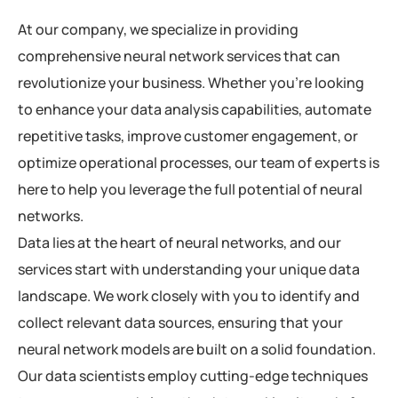
At our company, we specialize in providing
comprehensive neural network services that can
revolutionize your business. Whether you’re looking
to enhance your data analysis capabilities, automate
repetitive tasks, improve customer engagement, or
optimize operational processes, our team of experts is
here to help you leverage the full potential of neural
networks.
Data lies at the heart of neural networks, and our
services start with understanding your unique data
landscape. We work closely with you to identify and
collect relevant data sources, ensuring that your
neural network models are built on a solid foundation.
Our data scientists employ cutting-edge techniques