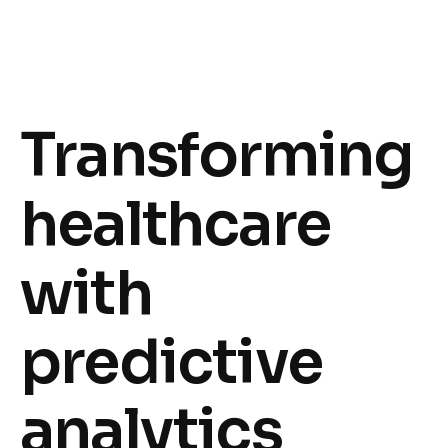
Transforming
healthcare
with
predictive
analytics