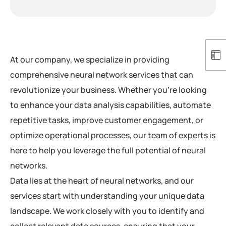
At our company, we specialize in providing
comprehensive neural network services that can
revolutionize your business. Whether you’re looking
to enhance your data analysis capabilities, automate
repetitive tasks, improve customer engagement, or
optimize operational processes, our team of experts is
here to help you leverage the full potential of neural
networks.
Data lies at the heart of neural networks, and our
services start with understanding your unique data
landscape. We work closely with you to identify and
collect relevant data sources, ensuring that your