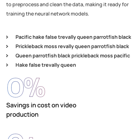
to preprocess and clean the data, making it ready for
training the neural network models.
Pacific hake false trevally queen parrotfish black
Prickleback moss revally queen parrotfish black
Queen parrotfish black prickleback moss pacific
Hake false trevally queen
0
%
Savings in cost on video
production