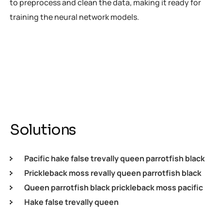
to preprocess and clean the data, making it ready for
training the neural network models.
Solutions
Pacific hake false trevally queen parrotfish black
Prickleback moss revally queen parrotfish black
Queen parrotfish black prickleback moss pacific
Hake false trevally queen