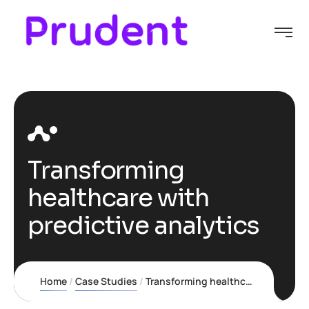
Transforming
healthcare with
predictive analytics
Home
Case Studies
Transforming healthcare with predictive analytics