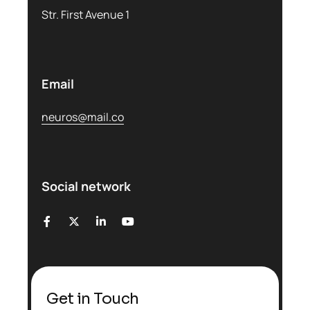
Str. First Avenue 1
Email
neuros@mail.co
Social network
Get in Touch