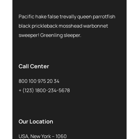
Pacific hake false trevally queen parrotfish
black prickleback mosshead warbonnet
sweeper! Greenling sleeper.
Call Center
800 100 975 20 34
+ (123) 1800-234-5678
Our Location
USA, New York – 1060