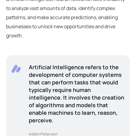
to analyze vast amounts of data, identify complex
patterns, and make accurate predictions, enabling
businesses to unlock new opportunities and drive
growth.
Artificial Intelligence refers to the
development of computer systems
that can perform tasks that would
typically require human
intelligence. It involves the creation
of algorithms and models that
enable machines to learn, reason,
perceive.
Adam Peterson