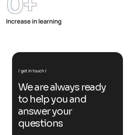
0
+
Increase in learning
get in touch
We are always ready
to help you and
answer your
questions