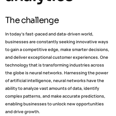
The challenge
In today’s fast-paced and data-driven world,
businesses are constantly seeking innovative ways
to gain a competitive edge, make smarter decisions,
and deliver exceptional customer experiences. One
technology that is transforming industries across
the globe is neural networks. Harnessing the power
of artificial intelligence, neural networks have the
ability to analyze vast amounts of data, identify
complex patterns, and make accurate predictions,
enabling businesses to unlock new opportunities
and drive growth.