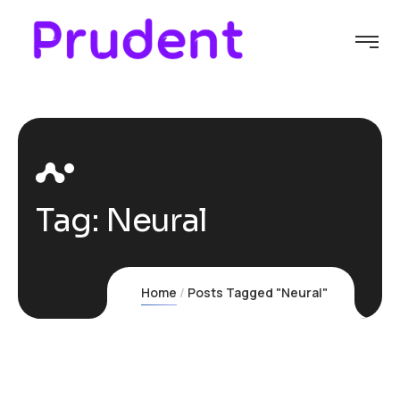
Tag:
Neural
Home
Posts Tagged "Neural"