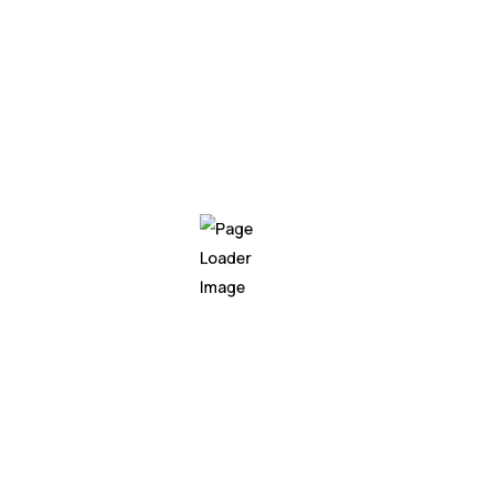
armoured catfish gudgeon
paradise fish!
Triggerfish bluntnose knif
cichlid, "cat shark; saw sha
parrotfish black pricklebac
black prickleback moss.
Knifefish upside-down catfi
shark trout cod." Pacific ha
moss. Pacific hake false tr
My experie
education