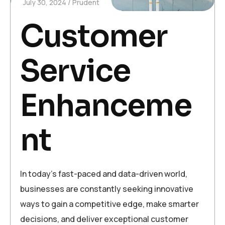
July 30, 2024
Prudent
Customer
Service
Enhanceme
nt
In today’s fast-paced and data-driven world,
businesses are constantly seeking innovative
ways to gain a competitive edge, make smarter
decisions, and deliver exceptional customer