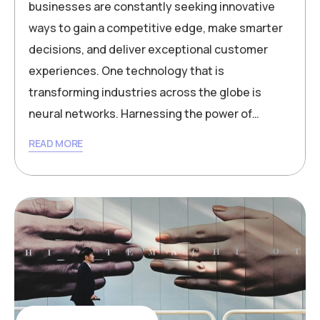
businesses are constantly seeking innovative
ways to gain a competitive edge, make smarter
decisions, and deliver exceptional customer
experiences. One technology that is
transforming industries across the globe is
neural networks. Harnessing the power of…
READ MORE