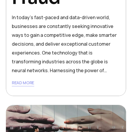
In today’s fast-paced and data-driven world,
businesses are constantly seeking innovative
ways to gain a competitive edge, make smarter
decisions, and deliver exceptional customer
experiences. One technology that is
transforming industries across the globe is
neural networks. Harnessing the power of…
READ MORE