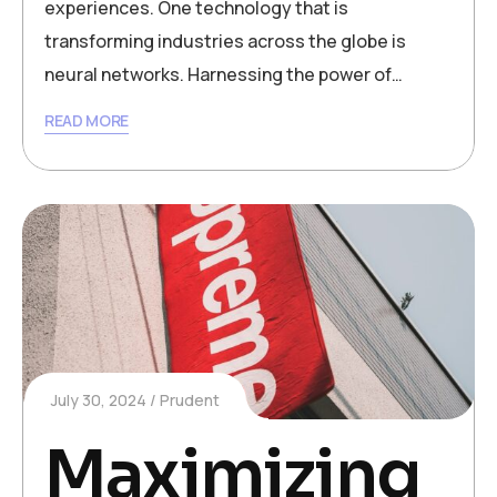
experiences. One technology that is
transforming industries across the globe is
neural networks. Harnessing the power of…
READ MORE
July 30, 2024
Prudent
Maximizing