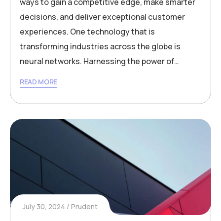
ways to gain a competitive edge, make smarter
decisions, and deliver exceptional customer
experiences. One technology that is
transforming industries across the globe is
neural networks. Harnessing the power of…
READ MORE
July 30, 2024
Prudent