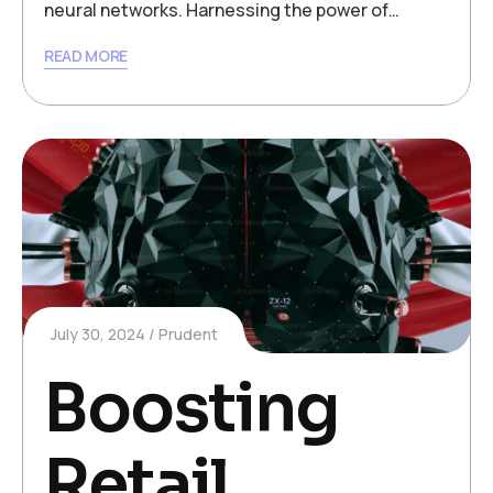
neural networks. Harnessing the power of…
READ MORE
July 30, 2024
Prudent
Boosting
Retail