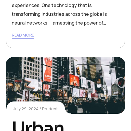
experiences. One technology that is
transforming industries across the globe is
neural networks. Harnessing the power of…
READ MORE
July 29, 2024
Prudent
Urban