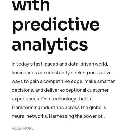
with
predictive
analytics
In today’s fast-paced and data-driven world,
businesses are constantly seeking innovative
ways to gain a competitive edge, make smarter
decisions, and deliver exceptional customer
experiences. One technology that is
transforming industries across the globe is
neural networks. Harnessing the power of…
READ MORE