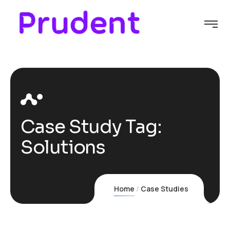
Case Study Tag:
Solutions
Home
Case Studies