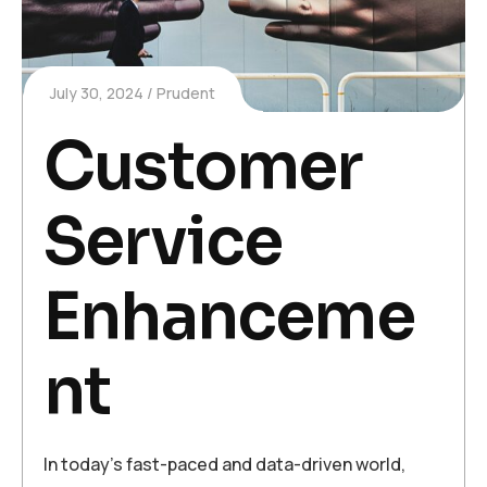
July 30, 2024
Prudent
Customer
Service
Enhanceme
nt
In today’s fast-paced and data-driven world,