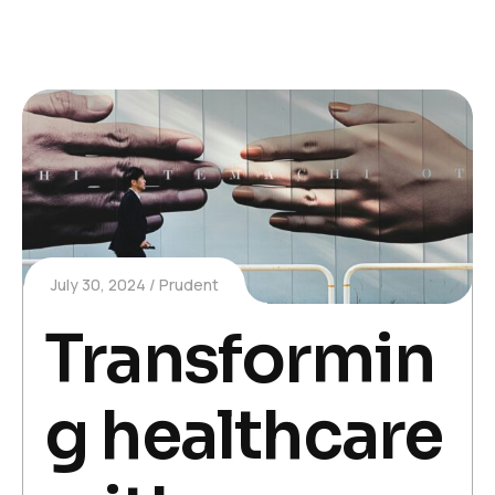
July 30, 2024
Prudent
Transformin
g healthcare