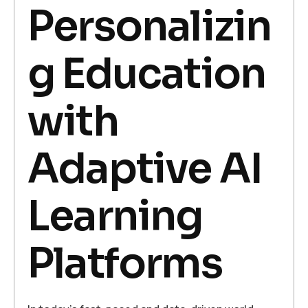
Personalizin
g Education
with
Adaptive AI
Learning
Platforms