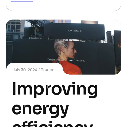
July 30, 2024
Prudent
Improving
energy