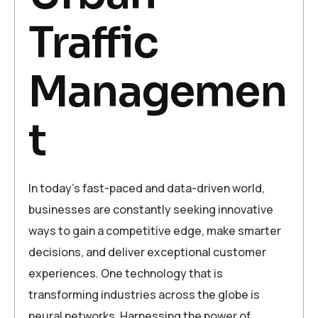
Traffic
Managemen
t
In today’s fast-paced and data-driven world,
businesses are constantly seeking innovative
ways to gain a competitive edge, make smarter
decisions, and deliver exceptional customer
experiences. One technology that is
transforming industries across the globe is
neural networks. Harnessing the power of…