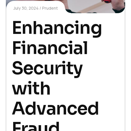
July 30, 2024
Prudent
Enhancing
Financial
Security
with
Advanced
Fraud