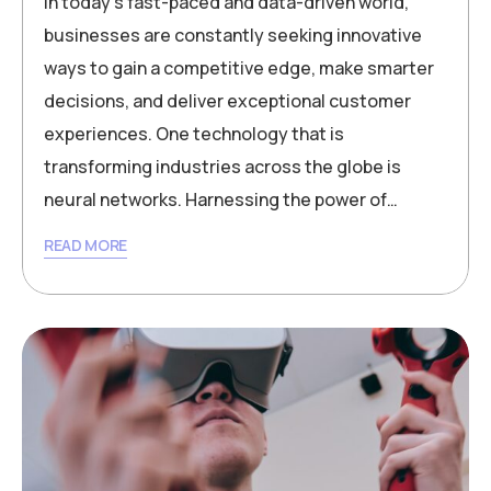
In today’s fast-paced and data-driven world,
businesses are constantly seeking innovative
ways to gain a competitive edge, make smarter
decisions, and deliver exceptional customer
experiences. One technology that is
transforming industries across the globe is
neural networks. Harnessing the power of…
READ MORE