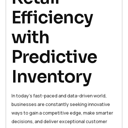
Efficiency
with
Predictive
Inventory
In today’s fast-paced and data-driven world,
businesses are constantly seeking innovative
ways to gain a competitive edge, make smarter
decisions, and deliver exceptional customer