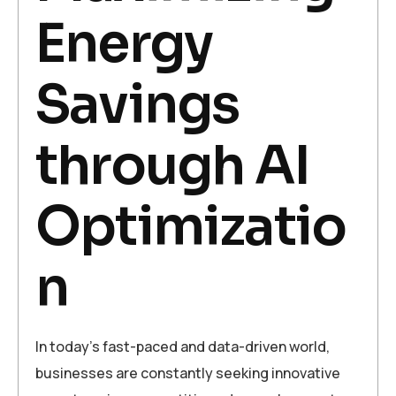
Energy
Savings
through AI
Optimizatio
n
In today’s fast-paced and data-driven world,
businesses are constantly seeking innovative