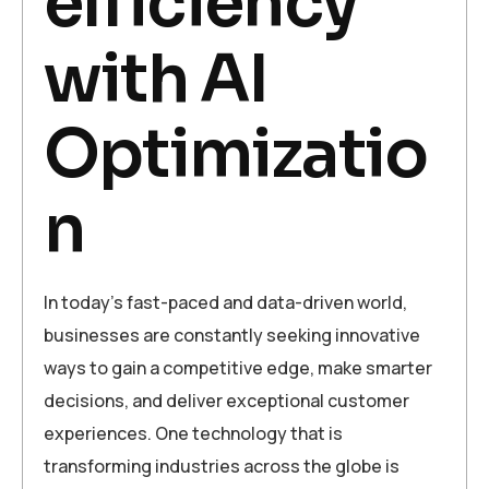
efficiency
with AI
Optimizatio
n
In today’s fast-paced and data-driven world,
businesses are constantly seeking innovative
ways to gain a competitive edge, make smarter
decisions, and deliver exceptional customer
experiences. One technology that is
transforming industries across the globe is