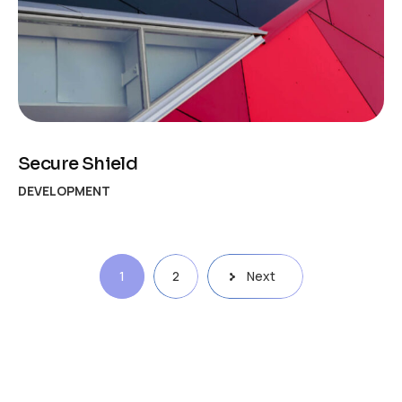
Secure Shield
DEVELOPMENT
1
2
Next