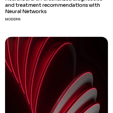
and treatment recommendations with
Neural Networks
MODERN