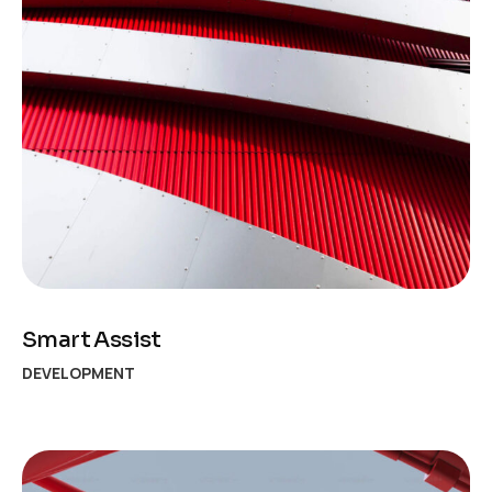
Smart Assist
DEVELOPMENT