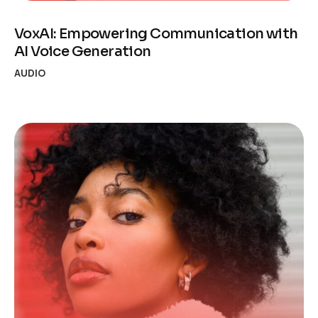
VoxAI: Empowering Communication with
AI Voice Generation
AUDIO