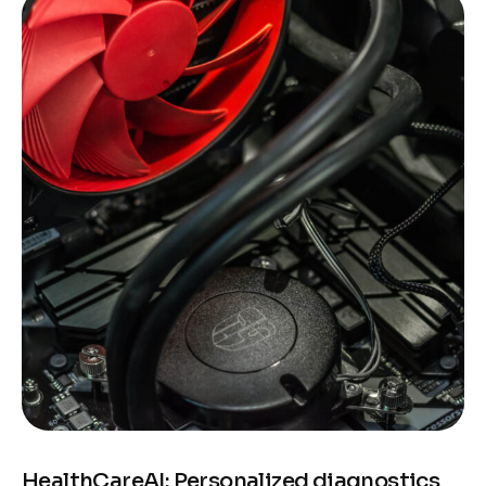
HealthCareAI: Personalized diagnostics