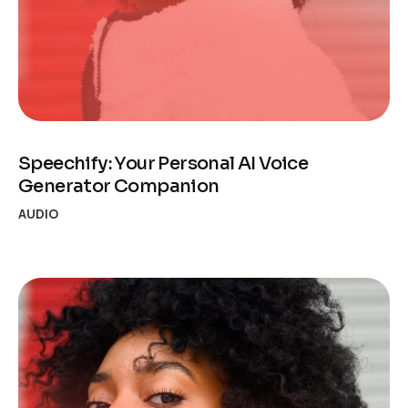
Speechify: Your Personal AI Voice
Generator Companion
AUDIO