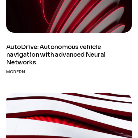
AutoDrive: Autonomous vehicle
navigation with advanced Neural
Networks
MODERN