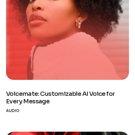
Voicemate: Customizable AI Voice for
Every Message
AUDIO