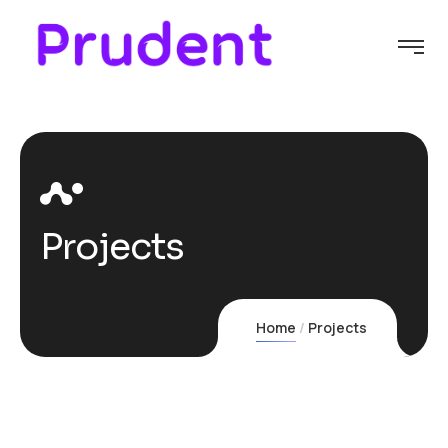
Projects
Home
Projects