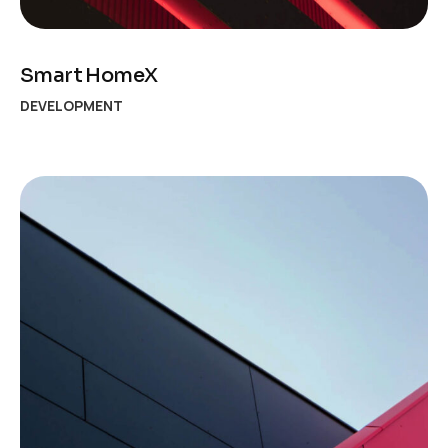
Smart HomeX
DEVELOPMENT