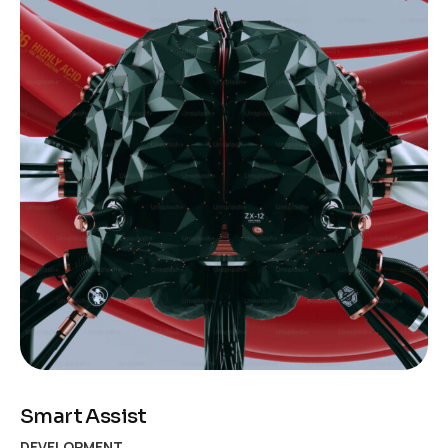
Smart Assist
DEVELOPMENT