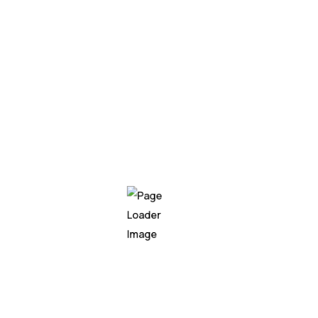
AutoDri
Autonom
navigat
advance
Networ
Integrating neural network 
applications, enabling busin
In today’s fast-paced and dat